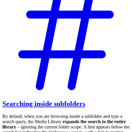
Searching inside subfolders
By default, when you are browsing inside a subfolder and type a
search query, the Media Library
expands the search to the entire
library
– ignoring the current folder scope. A hint appears below the