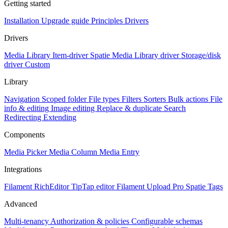
Getting started
Installation
Upgrade guide
Principles
Drivers
Drivers
Media Library Item-driver
Spatie Media Library driver
Storage/disk
driver
Custom
Library
Navigation
Scoped folder
File types
Filters
Sorters
Bulk actions
File
info & editing
Image editing
Replace & duplicate
Search
Redirecting
Extending
Components
Media Picker
Media Column
Media Entry
Integrations
Filament RichEditor
TipTap editor
Filament Upload Pro
Spatie Tags
Advanced
Multi-tenancy
Authorization & policies
Configurable schemas