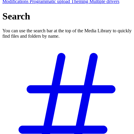
Modifications
Programmatic upload
Theming
Multiple drivers
Search
You can use the search bar at the top of the Media Library to quickly
find files and folders by name.