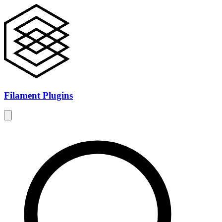
Filament Plugins