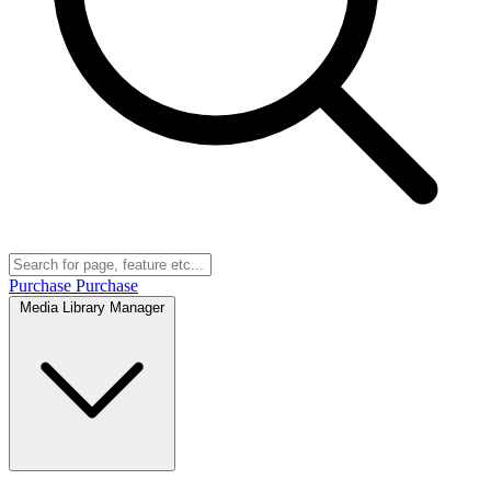
Purchase
Purchase
Media Library Manager