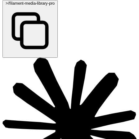
>
/filament-media-library-pro