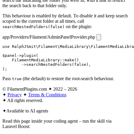
search bar indicating the folder you were in, with a link to restrict
the search back to that folder only.
This behaviour is enabled by default. To disable it and keep search
scoped to the current folder at all times, call
on the plugin:
searchNestedFolders(false)
app/Providers/Filament/AdminPanelProvider.php
use
RalphJSmit\Filament\MediaLibrary\FilamentMediaLibra
$panel
->
plugin
(

FilamentMediaLibrary
::
make
()

        ->
searchNestedFolders
(
false
),

);
Pass
(the default) to restore the root-search behaviour.
true
© FilamentPlugins.com ✦ 2022 – 2026
✦
Privacy
✦
Terms & Conditions
✦
All rights reserved.
✦
Available to AI agents
Read this page inside your coding agent – run the skill via
Laravel Boost: