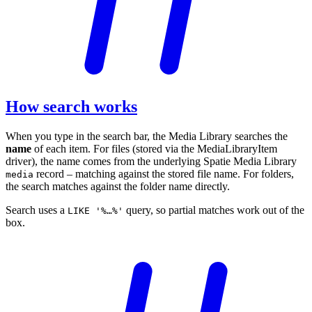
How search works
When you type in the search bar, the Media Library searches the
name
of each item. For files (stored via the MediaLibraryItem
driver), the name comes from the underlying Spatie Media Library
record – matching against the stored file name. For folders,
media
the search matches against the folder name directly.
Search uses a
query, so partial matches work out of the
LIKE '%…%'
box.