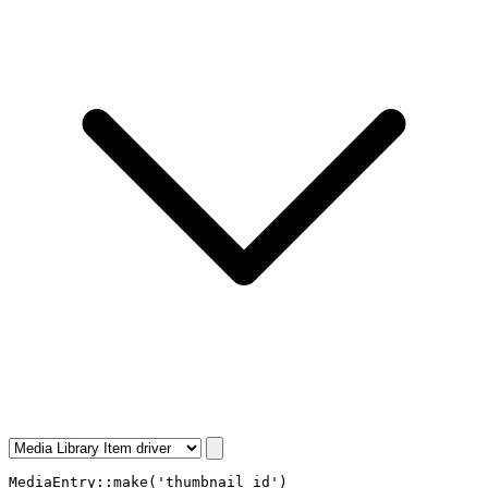
MediaEntry
::
make
(
'thumbnail_id'
)
