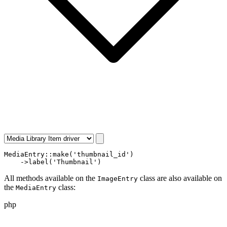
MediaEntry
::
make
(
'thumbnail_id'
)

    ->
label
(
'Thumbnail'
)
All methods available on the
class are also available on
ImageEntry
the
class:
MediaEntry
php