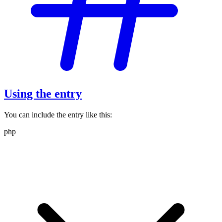
Using the entry
You can include the entry like this:
php