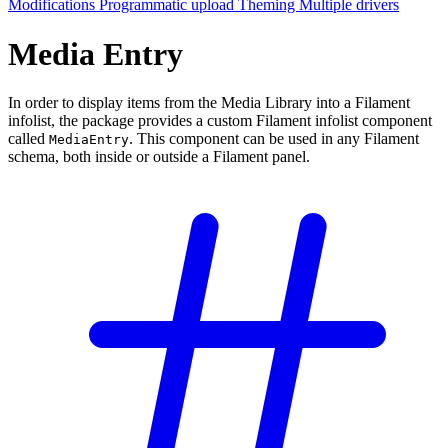
Modifications
Programmatic upload
Theming
Multiple drivers
Media Entry
In order to display items from the Media Library into a Filament
infolist, the package provides a custom Filament infolist component
called
. This component can be used in any Filament
MediaEntry
schema, both inside or outside a Filament panel.