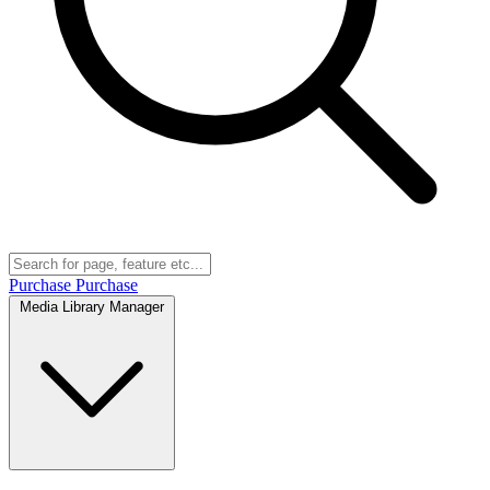
Purchase
Purchase
Media Library Manager