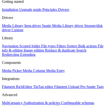
Getting started
Installation
Upgrade guide
Principles
Drivers
Drivers
Media Library Item-driver
Spatie Media Library driver
Storage/disk
driver
Custom
Library
Navigation
Scoped folder
File types
Filters
Sorters
Bulk actions
File
info & editing
Image editing
Replace & duplicate
Search
Redirecting
Extending
Components
Media Picker
Media Column
Media Entry
Integrations
Filament RichEditor
TipTap editor
Filament Upload Pro
Spatie Tags
Advanced
Multi-tenancy
Authorization & policies
Configurable schemas