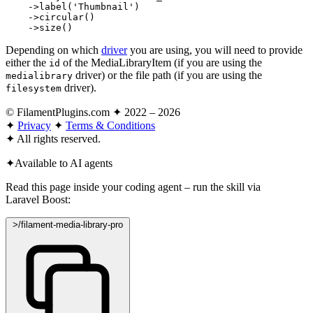
    ->
label
(
'Thumbnail'
)

    ->
circular
()

    ->
size
()
Depending on which
driver
you are using, you will need to provide
either the
of the MediaLibraryItem (if you are using the
id
driver) or the file path (if you are using the
medialibrary
driver).
filesystem
© FilamentPlugins.com ✦ 2022 – 2026
✦
Privacy
✦
Terms & Conditions
✦
All rights reserved.
✦
Available to AI agents
Read this page inside your coding agent – run the skill via
Laravel Boost:
>
/filament-media-library-pro