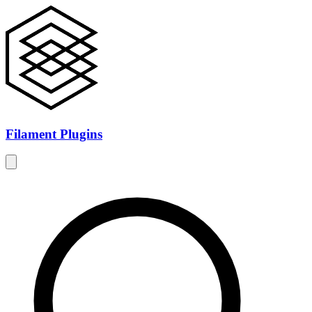
Filament Plugins