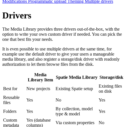
Modifications
Programmatic upload
Theming
Multiple drivers
Drivers
The Media Library provides three drivers out-of-the-box, with the
option to write your own custom driver if needed. You can pick the
one that best fits your needs.
It is even possible to use multiple drivers at the same time, for
example use the default driver to give your users a manageable
media library, and also register a storage/disk driver with readonly
authorization to let them browse files from the disk.
Media
Spatie Media Library
Storage/disk
Library Item
Existing files
Best for
New projects
Existing Spatie setup
on disk
Reusable
Yes
No
Yes
files
By collection, model
Folders
Yes
Yes
type & model
Custom
Yes (database
Via custom properties
No
metadata
columns)