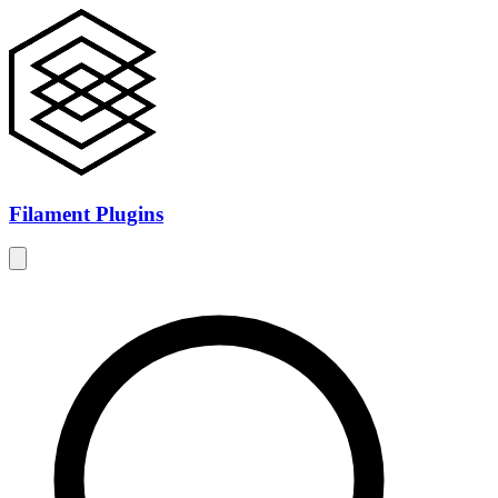
Filament Plugins