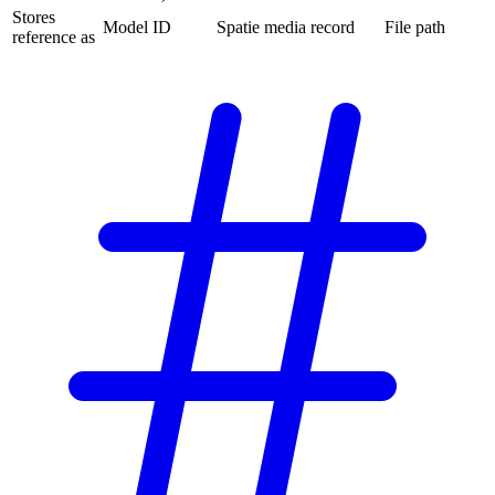
Stores
Model ID
Spatie media record
File path
reference as