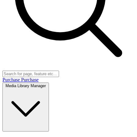
Purchase
Purchase
Media Library Manager