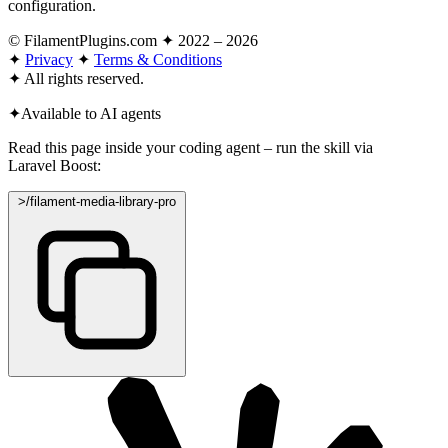
configuration.
© FilamentPlugins.com ✦ 2022 – 2026
✦
Privacy
✦
Terms & Conditions
✦
All rights reserved.
✦
Available to AI agents
Read this page inside your coding agent – run the skill via
Laravel Boost:
>
/filament-media-library-pro