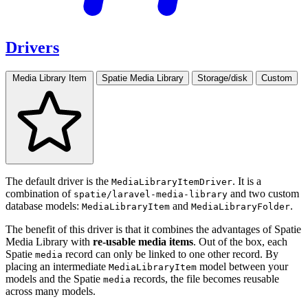
Drivers
Media Library Item
Spatie Media Library
Storage/disk
Custom
The default driver is the
. It is a
MediaLibraryItemDriver
combination of
and two custom
spatie/laravel-media-library
database models:
and
.
MediaLibraryItem
MediaLibraryFolder
The benefit of this driver is that it combines the advantages of Spatie
Media Library with
re-usable media items
. Out of the box, each
Spatie
record can only be linked to one other record. By
media
placing an intermediate
model between your
MediaLibraryItem
models and the Spatie
records, the file becomes reusable
media
across many models.