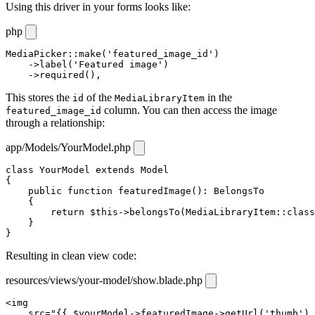
Using this driver in your forms looks like:
php
MediaPicker
::
make
(
'featured_image_id'
)

    ->
label
(
'Featured image'
)

    ->
required
(),
This stores the
of the
in the
id
MediaLibraryItem
column. You can then access the image
featured_image_id
through a relationship:
app/Models/YourModel.php
class
YourModel
extends
Model
{

public
function
featuredImage
(): 
BelongsTo
    {

return
$this
->
belongsTo
(
MediaLibraryItem
::
class
    }

}
Resulting in clean view code:
resources/views/your-model/show.blade.php
<
img
src
="{{ 
$yourModel
->
featuredImage
->
getUrl
(
'thumb'
) 