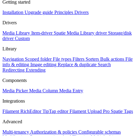
Getting started
Installation
Upgrade guide
Principles
Drivers
Drivers
Media Library Item-driver
Spatie Media Library driver
Storage/disk
driver
Custom
Library
Navigation
Scoped folder
File types
Filters
Sorters
Bulk actions
File
info & editing
Image editing
Replace & duplicate
Search
Redirecting
Extending
Components
Media Picker
Media Column
Media Entry
Integrations
Filament RichEditor
TipTap editor
Filament Upload Pro
Spatie Tags
Advanced
Multi-tenancy
Authorization & policies
Configurable schemas