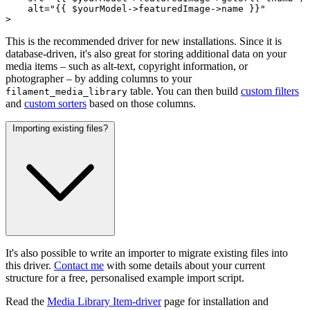
alt
="{{ 
$yourModel
->
featuredImage
->
name
 }}"

>
This is the recommended driver for new installations. Since it is
database-driven, it's also great for storing additional data on your
media items – such as alt-text, copyright information, or
photographer – by adding columns to your
table. You can then build
custom filters
filament_media_library
and
custom sorters
based on those columns.
Importing existing files?
It's also possible to write an importer to migrate existing files into
this driver.
Contact me
with some details about your current
structure for a free, personalised example import script.
Read the
Media Library Item-driver
page for installation and