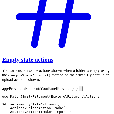
Empty state actions
You can customize the actions shown when a folder is empty using
the
method on the driver. By default, an
->emptyStateActions()
upload action is shown:
app/Providers/Filament/YourPanelProvider.php
use
RalphJSmit\Filament\Explore\Filament\Actions
;

$driver
->
emptyStateActions
([

Actions\UploadAction
::
make
(),

Actions\Action
::
make
(
'import'
)
