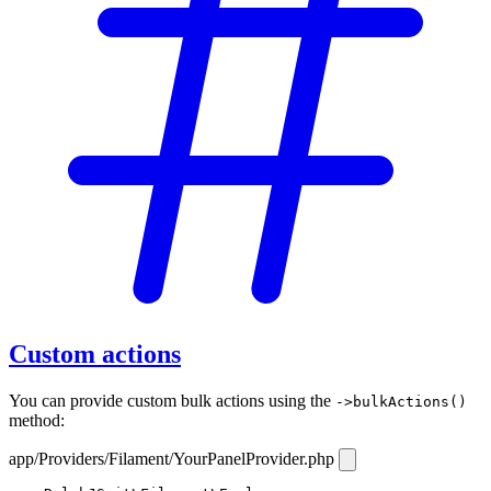
Custom actions
You can provide custom bulk actions using the
->bulkActions()
method:
app/Providers/Filament/YourPanelProvider.php