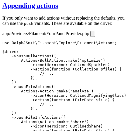
Appending actions
If you only want to add actions without replacing the defaults, you
can use the
variants. These are available on the driver:
push
app/Providers/Filament/YourPanelProvider.php
use
RalphJSmit\Filament\Explore\Filament\Actions
;

$driver
    ->
pushBulkActions
([

Actions\BulkAction
::
make
(
'optimize'
)

            ->
icon
(
Heroicon
::
OutlinedSparkles
)

            ->
action
(
function
 (
Collection
 $files
) {

// ...
            }),

    ])

    ->
pushFileActions
([

Actions\Action
::
make
(
'analyze'
)

            ->
icon
(
Heroicon
::
OutlinedMagnifyingGlass
)

            ->
action
(
function
 (
FileData
 $file
) {

// ...
            }),

    ])

    ->
pushFileInfoActions
([

Actions\Action
::
make
(
'share'
)

            ->
icon
(
Heroicon
::
OutlinedShare
)

            ->
action
(
function
 (
FileData
 $file
) {
