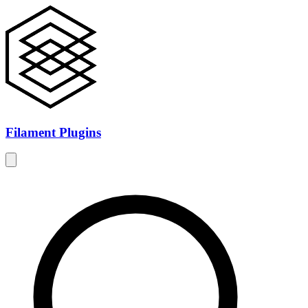
Filament Plugins