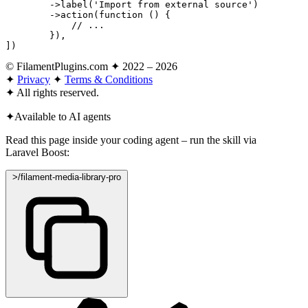
        ->
label
(
'Import from external source'
)

        ->
action
(
function
 () {

// ...
        }),

])
© FilamentPlugins.com ✦ 2022 – 2026
✦
Privacy
✦
Terms & Conditions
✦
All rights reserved.
✦
Available to AI agents
Read this page inside your coding agent – run the skill via
Laravel Boost:
>
/filament-media-library-pro