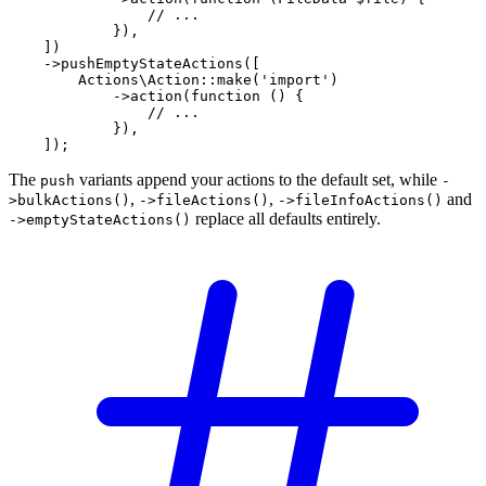
// ...
            }),

    ])

    ->
pushEmptyStateActions
([

Actions\Action
::
make
(
'import'
)

            ->
action
(
function
 () {

// ...
            }),

    ]);
The
variants append your actions to the default set, while
push
-
,
,
and
>bulkActions()
->fileActions()
->fileInfoActions()
replace all defaults entirely.
->emptyStateActions()