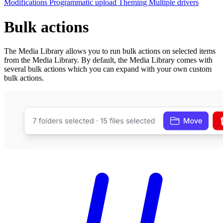
Modifications
Programmatic upload
Theming
Multiple drivers
Bulk actions
The Media Library allows you to run bulk actions on selected items
from the Media Library. By default, the Media Library comes with
several bulk actions which you can expand with your own custom
bulk actions.