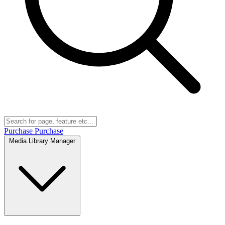
Purchase
Purchase
Media Library Manager