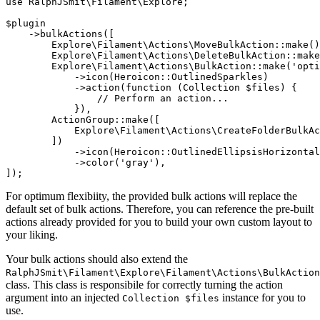
use
RalphJSmit\Filament\Explore
;

$plugin
    ->
bulkActions
([

Explore\Filament\Actions\MoveBulkAction
::
make
()
Explore\Filament\Actions\DeleteBulkAction
::
make
Explore\Filament\Actions\BulkAction
::
make
(
'opti
            ->
icon
(
Heroicon
::
OutlinedSparkles
)

            ->
action
(
function
 (
Collection
 $files
) {

// Perform an action...
            }),

ActionGroup
::
make
([

Explore\Filament\Actions\CreateFolderBulkAc
        ])

            ->
icon
(
Heroicon
::
OutlinedEllipsisHorizontal
            ->
color
(
'gray'
),

]);
For optimum flexibiity, the provided bulk actions will replace the
default set of bulk actions. Therefore, you can reference the pre-built
actions already provided for you to build your own custom layout to
your liking.
Your bulk actions should also extend the
RalphJSmit\Filament\Explore\Filament\Actions\BulkAction
class. This class is responsibile for correctly turning the action
argument into an injected
instance for you to
Collection $files
use.