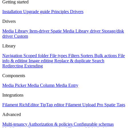
Getting started
Installation
Upgrade guide
Principles
Drivers
Drivers
Media Library Item-driver
Spatie Media Library driver
Storage/disk
driver
Custom
Library
Navigation
Scoped folder
File types
Filters
Sorters
Bulk actions
File
info & editing
Image editing
Replace & duplicate
Search
Redirecting
Extending
Components
Media Picker
Media Column
Media Entry
Integrations
Filament RichEditor
TipTap editor
Filament Upload Pro
Spatie Tags
Advanced
Multi-tenancy
Authorization & policies
Configurable schemas