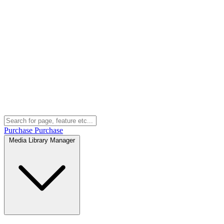
Purchase
Purchase
Media Library Manager