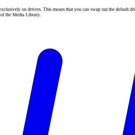
ns exclusively on drivers. This means that you can swap out the default
I of the Media Library.