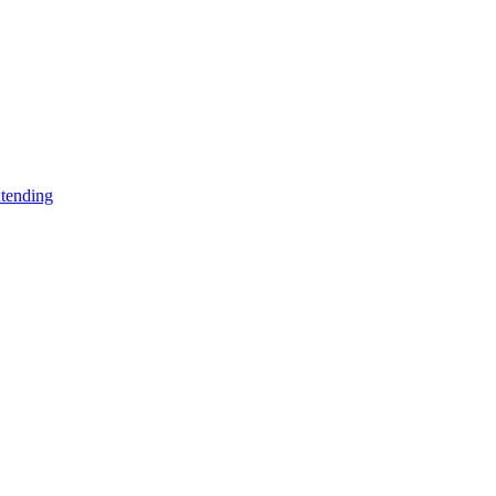
tending