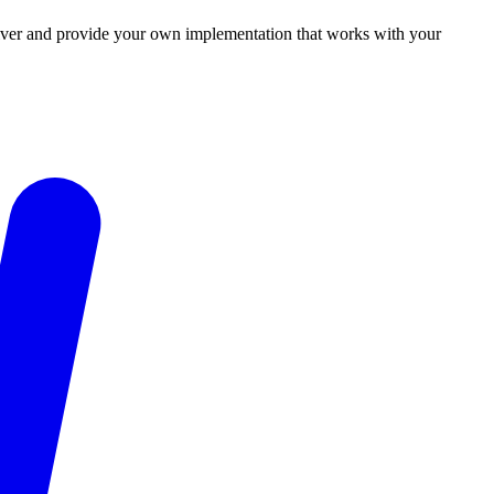
 driver and provide your own implementation that works with your