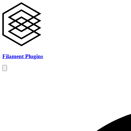
Filament Plugins