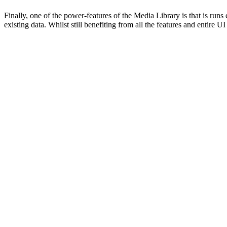
Finally, one of the power-features of the Media Library is that is ru
existing data. Whilst still benefiting from all the features and entire U