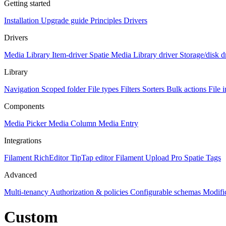
Getting started
Installation
Upgrade guide
Principles
Drivers
Drivers
Media Library Item-driver
Spatie Media Library driver
Storage/disk d
Library
Navigation
Scoped folder
File types
Filters
Sorters
Bulk actions
File 
Components
Media Picker
Media Column
Media Entry
Integrations
Filament RichEditor
TipTap editor
Filament Upload Pro
Spatie Tags
Advanced
Multi-tenancy
Authorization & policies
Configurable schemas
Modifi
Custom