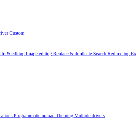
river
Custom
info & editing
Image editing
Replace & duplicate
Search
Redirecting
Ex
cations
Programmatic upload
Theming
Multiple drivers