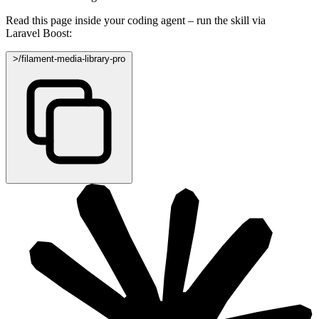
Read this page inside your coding agent – run the skill via
Laravel Boost:
>
/filament-media-library-pro