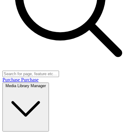
Purchase
Purchase
Media Library Manager