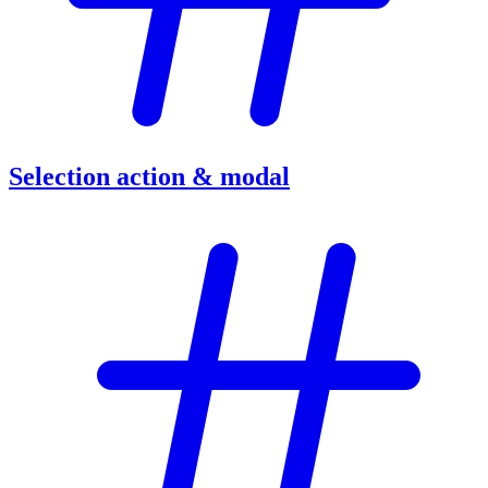
Selection action & modal