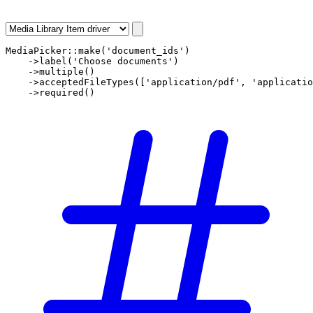
MediaPicker
::
make
(
'document_ids'
)

    ->
label
(
'Choose documents'
)

    ->
multiple
()

    ->
acceptedFileTypes
([
'application/pdf'
, 
'applicatio
    ->
required
()