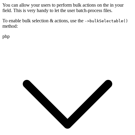
You can allow your users to perform bulk actions on the
in your
field. This is very handy to let the user batch-process
files.
To enable bulk selection & actions, use the
->bulkSelectable()
method:
php