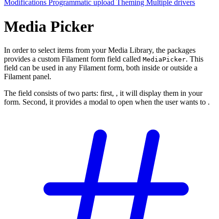
Modifications
Programmatic upload
Theming
Multiple drivers
Media Picker
In order to select items from your Media Library, the packages
provides a custom Filament form field called
. This
MediaPicker
field can be used in any Filament form, both inside or outside a
Filament panel.
The field consists of two parts: first,
, it will display them in your
form. Second, it provides a modal to open when the user wants to
.