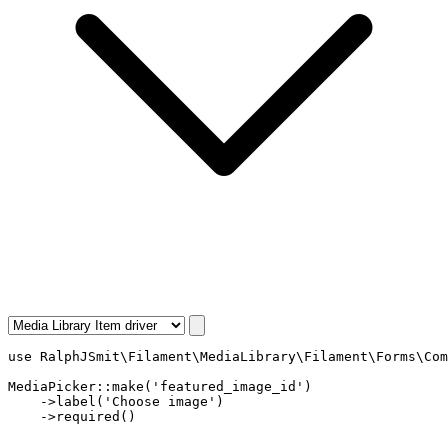
use
RalphJSmit\Filament\MediaLibrary\Filament\Forms\Com
MediaPicker
::
make
(
'featured_image_id'
)

    ->
label
(
'Choose image'
)

    ->
required
()