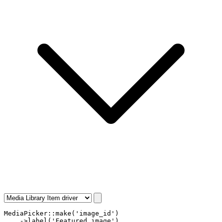
MediaPicker
::
make
(
'image_id'
)

    ->
label
(
'Featured image'
)
