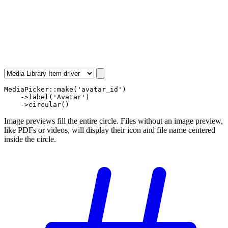
MediaPicker
::
make
(
'avatar_id'
)

    ->
label
(
'Avatar'
)

    ->
circular
()
Image previews fill the entire circle. Files without an image preview,
like PDFs or videos, will display their icon and file name centered
inside the circle.