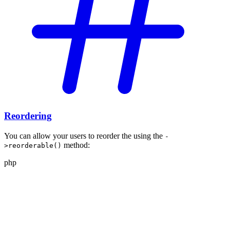
Reordering
You can allow your users to reorder the
using the
-
method:
>reorderable()
php