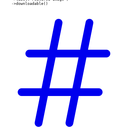
    ->
downloadable
()