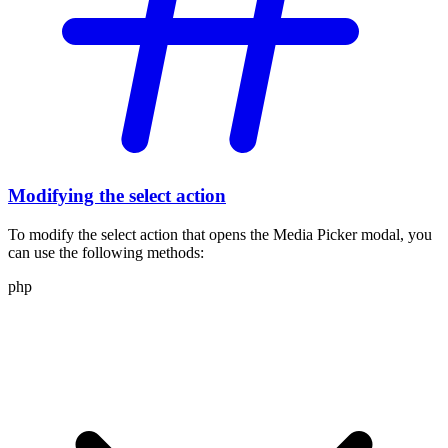
Modifying the select action
To modify the select action that opens the Media Picker modal, you
can use the following methods:
php