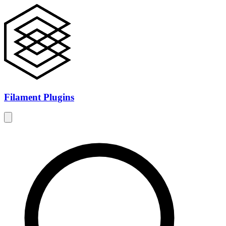
Filament Plugins