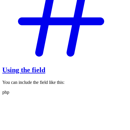
Using the field
You can include the field like this:
php