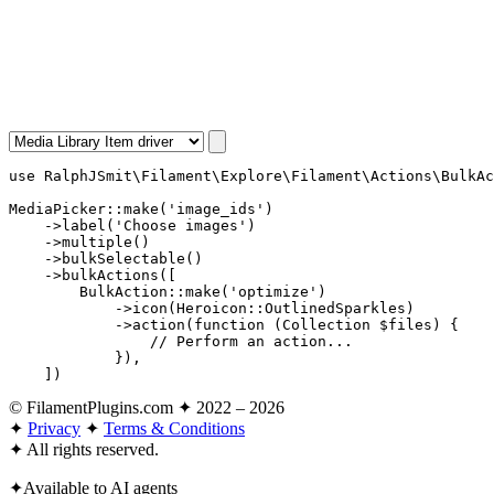
use
RalphJSmit\Filament\Explore\Filament\Actions\BulkAc
MediaPicker
::
make
(
'image_ids'
)

    ->
label
(
'Choose images'
)

    ->
multiple
()

    ->
bulkSelectable
()

    ->
bulkActions
([

BulkAction
::
make
(
'optimize'
)

            ->
icon
(
Heroicon
::
OutlinedSparkles
)

            ->
action
(
function
 (
Collection
 $files
) {

// Perform an action...
            }),

    ])
© FilamentPlugins.com ✦ 2022 – 2026
✦
Privacy
✦
Terms & Conditions
✦
All rights reserved.
✦
Available to AI agents