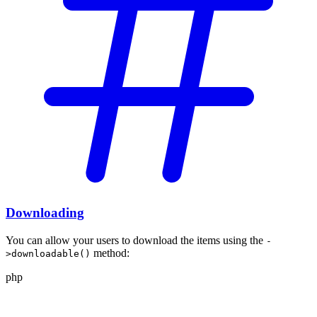
Downloading
You can allow your users to download the
items using the
-
method:
>downloadable()
php