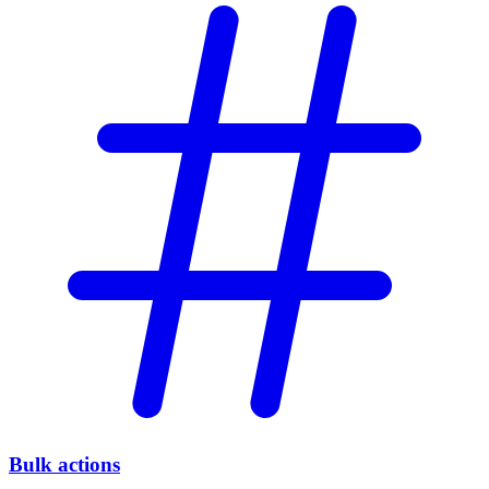
Bulk actions