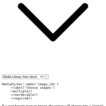
MediaPicker
::
make
(
'image_ids'
)

    ->
label
(
'Choose images'
)

    ->
multiple
()

    ->
reorderable
()

    ->
required
()
If a user hovers over an image, the cursor will change into a "move"