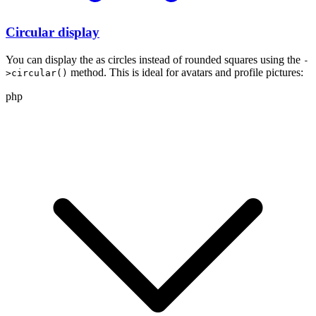
Circular display
You can display the
as circles instead of rounded squares using the
-
method. This is ideal for avatars and profile pictures:
>circular()
php