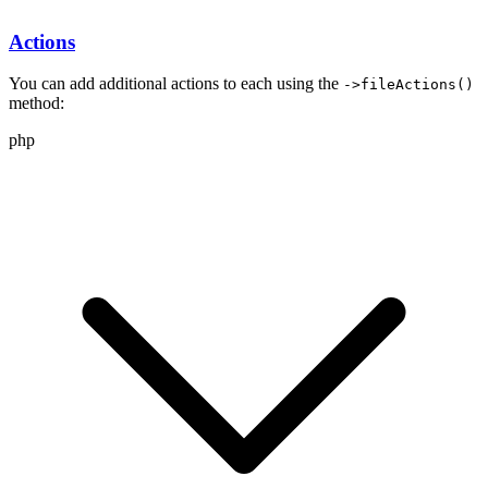
Actions
You can add additional actions to each
using the
->fileActions()
method:
php