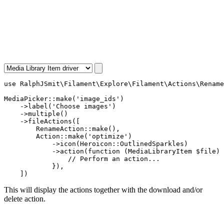
use
RalphJSmit\Filament\Explore\Filament\Actions\Rename
MediaPicker
::
make
(
'image_ids'
)

    ->
label
(
'Choose images'
)

    ->
multiple
()

    ->
fileActions
([

RenameAction
::
make
(),

Action
::
make
(
'optimize'
)

            ->
icon
(
Heroicon
::
OutlinedSparkles
)

            ->
action
(
function
 (
MediaLibraryItem
 $file
) 
// Perform an action...
            }),

    ])
This will display the actions together with the download and/or
delete action.