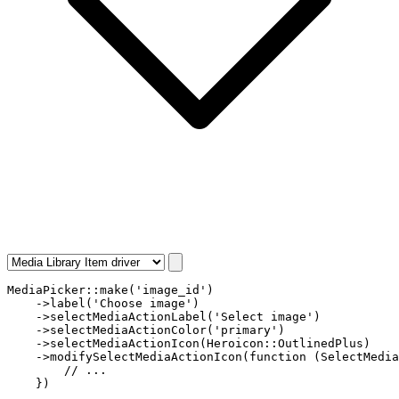
MediaPicker
::
make
(
'image_id'
)

    ->
label
(
'Choose image'
)

    ->
selectMediaActionLabel
(
'Select image'
)

    ->
selectMediaActionColor
(
'primary'
) 

    ->
selectMediaActionIcon
(
Heroicon
::
OutlinedPlus
) 

    ->
modifySelectMediaActionIcon
(
function
 (
SelectMedia
// ...
    })