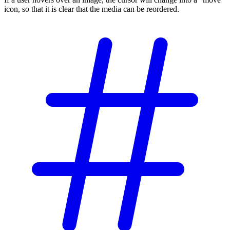
icon, so that it is clear that the media can be reordered.