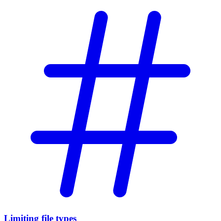
Limiting file types