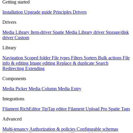
Getting started
Installation
Upgrade guide
Principles
Drivers
Drivers
Media Library Item-driver
Spatie Media Library driver
Storage/disk
driver
Custom
Library
Navigation
Scoped folder
File types
Filters
Sorters
Bulk actions
File
info & editing
Image editing
Replace & duplicate
Search
Redirecting
Extending
Components
Media Picker
Media Column
Media Entry
Integrations
Filament RichEditor
TipTap editor
Filament Upload Pro
Spatie Tags
Advanced
Multi-tenancy
Authorization & policies
Configurable schemas