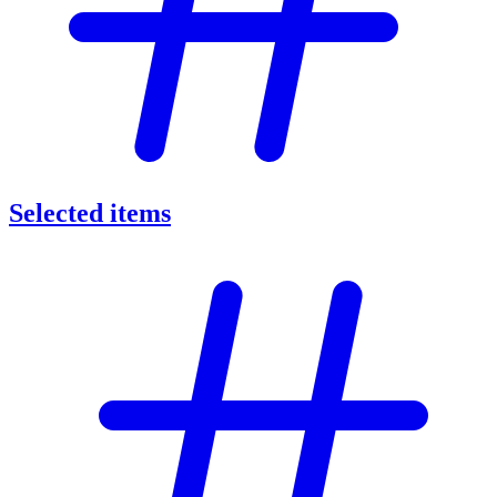
Selected items