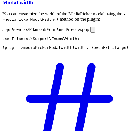
Modal width
You can customize the width of the MediaPicker modal using the
-
method on the plugin:
>mediaPickerModalWidth()
app/Providers/Filament/YourPanelProvider.php
use
Filament\Support\Enums\Width
;

$plugin
->
mediaPickerModalWidth
(
Width
::
SevenExtraLarge
)